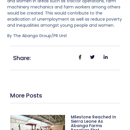
and women in areas such as tractor operations, farm
machinery mechanics and farm workers among others
would be created. This would contribute to the
eradication of unemployment as well as reduce poverty
and inequalities amongst young people and women.
By The Abanga Group/PR Unit
Share:
More Posts
Milestone Reached In
Sierra Leone As
Abanga Farms
Receives First