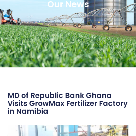
Our News
MD of Republic Bank Ghana
Visits GrowMax Fertilizer Factory
in Namibia