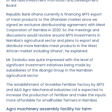
of Namibia Investment Promotion and Development
Board.
Republic Bank Ghana currently is financing AFFS export
of meat products to the Ghanaian market since we
signed an exclusive distributorship agreement with Meat
Corporation of Namibia in 2020. So the meetings and
discussions would revolve around AFFS investments in
Namibia’s agricultural sector and plans to export and
distribute more Namibia meat products in the West
African market including Ghana”, he explained.
Mr. Dzoboku was quite impressed with the level of
significant investment initiatives being made by
subsidiaries of the Abanga Group in the Namibian
agricultural sector.
The establishment of GrowMax Fertilizer factory by AFFS
and A&G Agro-Mechanical Industries Ltd is expected to
increase the production of fertilizer and make the inputs
more affordable for smallholder farmers in Namibia.
Agro machinery assembly facility for farm