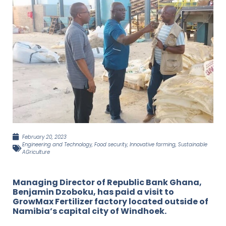
February 20, 2023
Engineering and Technology
,
Food security
,
Innovative farming
,
Sustainable
AGriculture
Managing Director of Republic Bank Ghana,
Benjamin Dzoboku, has paid a visit to
GrowMax Fertilizer factory located outside of
Namibia’s capital city of Windhoek.