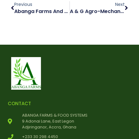
Previous
Next
Abanga Farms And Food Systems Ltd Invests In Namibian Grain Mill To Strengthen Local Food Chain
A & G Agro-Mechanical Industries To Build A Multi-Faceted Agro-Industrial Centre To Enhance Its Operations
CONTACT
ABANGA FARMS & FOOD SYSTEMS
9 Adonai Lane, East Legon
Adjiringanor, Accra, Ghana
+233 30 298 4450