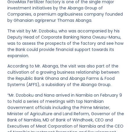
GrowMax Fertilizer factory is one of the single major
investment initiatives by the Abanga Group of
Companies, a premium agribusiness company founded
by Ghanaian agriprenur Thomas Abanga.
The visit by Mr. Dzoboku, who was accompanied by his
Deputy Head of Corporate Banking Nana Owusu-Manu,
was to assess the prospects of the factory and see how
the Bank could provide financial support towards its
expansion.
According to Mr. Abanga, the visit was also part of the
cultivation of a growing business relationship between
the Republic Bank Ghana and Abanga Farms & Food
Systems (AFFS), a subsidiary of the Abanga Group.
“Mr. Dzoboku and Nana arrived in Namibia on February 9
to hold a series of meetings with top Namibian
Government officials including the Prime Minister,
Minister of Agriculture and Land Reform, Governor of the
Bank of Namibia, MD of Bank of Windhoek, CEO and
Executives of Meat Corporation of Namibia and the CEO