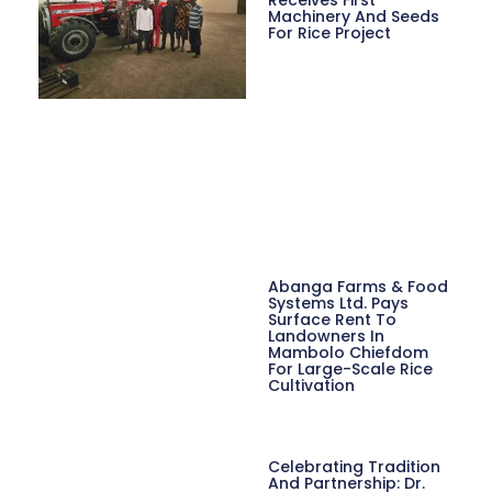
Machinery And Seeds
For Rice Project
Abanga Farms & Food
Systems Ltd. Pays
Surface Rent To
Landowners In
Mambolo Chiefdom
For Large-Scale Rice
Cultivation
Celebrating Tradition
And Partnership: Dr.