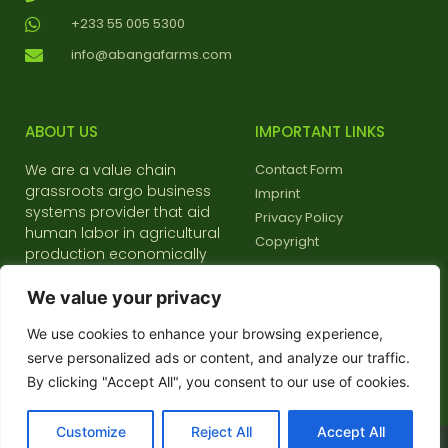
+233 55 005 5300
info@abangafarms.com
ABOUT US
IMPORTANT LINKS
We are a value chain
Contact Form
grassroots argo business
Imprint
systems provider that aid
Privacy Policy
human labor in agricultural
Copyright
production economically
and environmentally friendly
We value your privacy
We use cookies to enhance your browsing experience,
serve personalized ads or content, and analyze our traffic.
Choose your language:
By clicking "Accept All", you consent to our use of cookies.
Customize
Reject All
Accept All
2023 © All rights reserved - Abanga Farms & Food systems