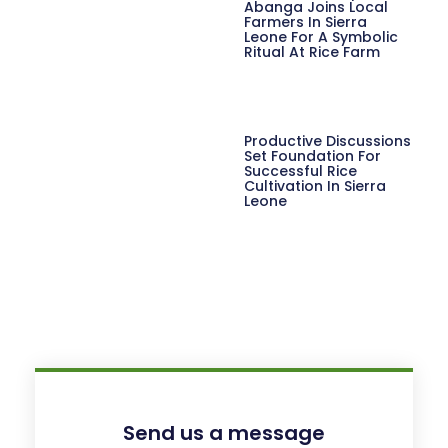
Abanga Joins Local
Farmers In Sierra
Leone For A Symbolic
Ritual At Rice Farm
Productive Discussions
Set Foundation For
Successful Rice
Cultivation In Sierra
Leone
Send us a message