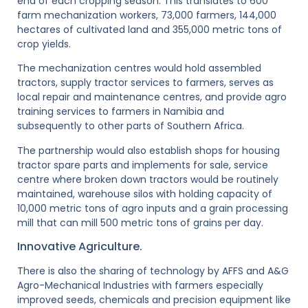
end of each cropping season. This translates to 600
farm mechanization workers, 73,000 farmers, 144,000
hectares of cultivated land and 355,000 metric tons of
crop yields.
The mechanization centres would hold assembled
tractors, supply tractor services to farmers, serves as
local repair and maintenance centres, and provide agro
training services to farmers in Namibia and
subsequently to other parts of Southern Africa.
The partnership would also establish shops for housing
tractor spare parts and implements for sale, service
centre where broken down tractors would be routinely
maintained, warehouse silos with holding capacity of
10,000 metric tons of agro inputs and a grain processing
mill that can mill 500 metric tons of grains per day.
Innovative Agriculture.
There is also the sharing of technology by AFFS and A&G
Agro-Mechanical Industries with farmers especially
improved seeds, chemicals and precision equipment like