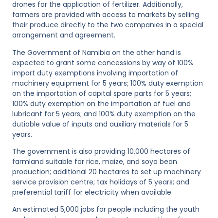
drones for the application of fertilizer. Additionally,
farmers are provided with access to markets by selling
their produce directly to the two companies in a special
arrangement and agreement.
The Government of Namibia on the other hand is
expected to grant some concessions by way of 100%
import duty exemptions involving importation of
machinery equipment for 5 years; 100% duty exemption
on the importation of capital spare parts for 5 years;
100% duty exemption on the importation of fuel and
lubricant for 5 years; and 100% duty exemption on the
dutiable value of inputs and auxiliary materials for 5
years.
The government is also providing 10,000 hectares of
farmland suitable for rice, maize, and soya bean
production; additional 20 hectares to set up machinery
service provision centre; tax holidays of 5 years; and
preferential tariff for electricity when available.
An estimated 5,000 jobs for people including the youth