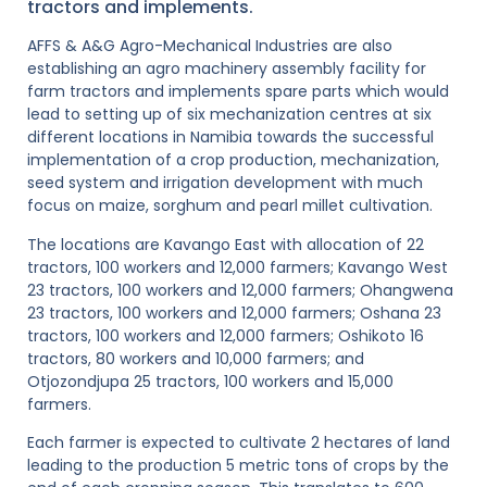
tractors and implements.
AFFS & A&G Agro-Mechanical Industries are also
establishing an agro machinery assembly facility for
farm tractors and implements spare parts which would
lead to setting up of six mechanization centres at six
different locations in Namibia towards the successful
implementation of a crop production, mechanization,
seed system and irrigation development with much
focus on maize, sorghum and pearl millet cultivation.
The locations are Kavango East with allocation of 22
tractors, 100 workers and 12,000 farmers; Kavango West
23 tractors, 100 workers and 12,000 farmers; Ohangwena
23 tractors, 100 workers and 12,000 farmers; Oshana 23
tractors, 100 workers and 12,000 farmers; Oshikoto 16
tractors, 80 workers and 10,000 farmers; and
Otjozondjupa 25 tractors, 100 workers and 15,000
farmers.
Each farmer is expected to cultivate 2 hectares of land
leading to the production 5 metric tons of crops by the