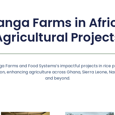
nga Farms in Afri
Agricultural Project
a Farms and Food Systems’s impactful projects in rice 
n, enhancing agriculture across Ghana, Sierra Leone, Nam
and beyond.