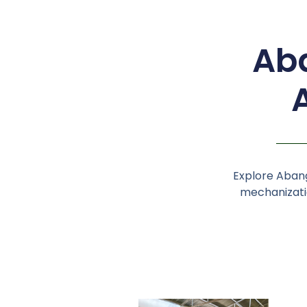
Aba
Explore Abang
mechanizatio