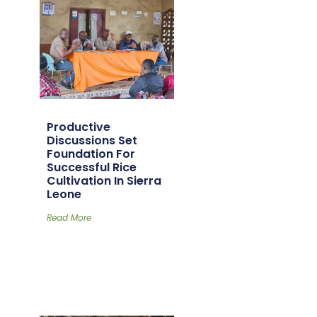
Productive
Discussions Set
Foundation For
Successful Rice
Cultivation In Sierra
Leone
Read More