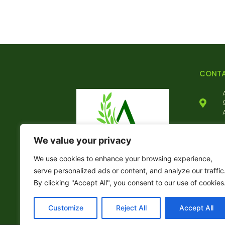
CONT
We value your privacy
We use cookies to enhance your browsing experience,
serve personalized ads or content, and analyze our traffic
By clicking "Accept All", you consent to our use of cookies
Customize
Reject All
Accept All