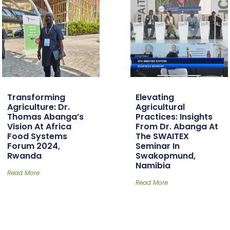
Transforming
Elevating
Agriculture: Dr.
Agricultural
Thomas Abanga’s
Practices: Insights
Vision At Africa
From Dr. Abanga At
Food Systems
The SWAITEX
Forum 2024,
Seminar In
Rwanda
Swakopmund,
Namibia
Read More
Read More