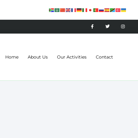
Home
About Us
Our Activities
Contact