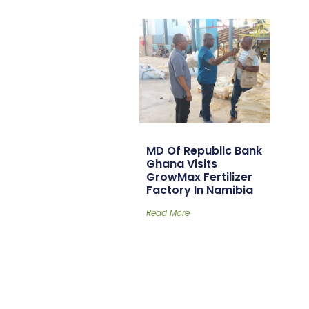
MD Of Republic Bank
Ghana Visits
GrowMax Fertilizer
Factory In Namibia
Read More