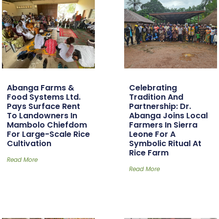
Abanga Farms &
Celebrating
Food Systems Ltd.
Tradition And
Pays Surface Rent
Partnership: Dr.
To Landowners In
Abanga Joins Local
Mambolo Chiefdom
Farmers In Sierra
For Large-Scale Rice
Leone For A
Cultivation
Symbolic Ritual At
Rice Farm
Read More
Read More