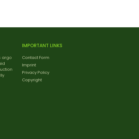
IMPORTANT LINKS
s argo
Contact Form
aid
Imprint
uction
Privacy Policy
ly
Copyright