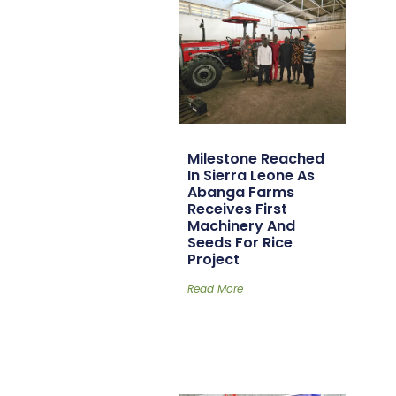
Milestone Reached
In Sierra Leone As
Abanga Farms
Receives First
Machinery And
Seeds For Rice
Project
Read More