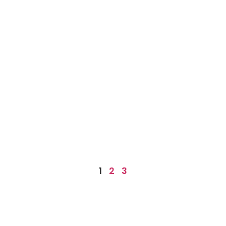
1
2
3