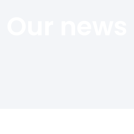
Our news