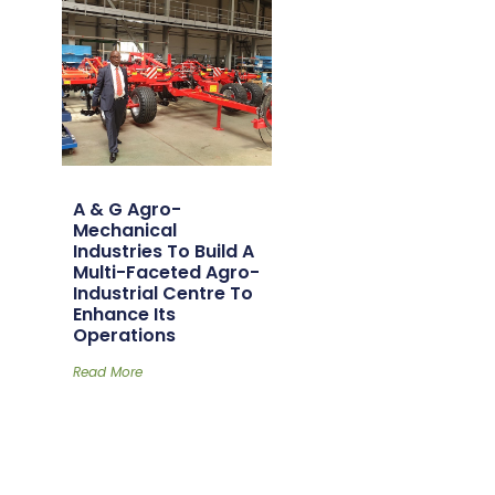
A & G Agro-
Mechanical
Industries To Build A
Multi-Faceted Agro-
Industrial Centre To
Enhance Its
Operations
Read More