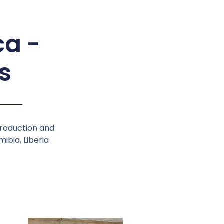
ca -
s
production and
ibia, Liberia