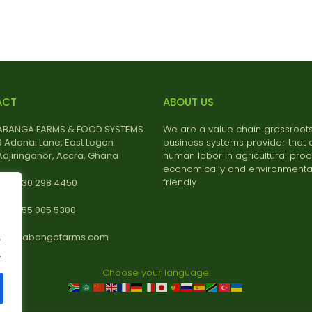
ACT
ABOUT US
ABANGA FARMS & FOOD SYSTEMS
We are a value chain grassroot
9 Adonai Lane, East Legon
business systems provider that 
Adjiringanor, Accra, Ghana
human labor in agricultural prod
economically and environmental
friendly
+233 30 298 4450
+233 55 005 5300
.
info@abangafarms.com
.
Choose your language: