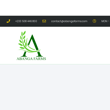
+233 508 446 800
contact@abangafarms.com
MON - 