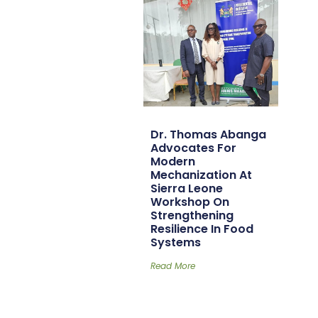
Dr. Thomas Abanga
Advocates For
Modern
Mechanization At
Sierra Leone
Workshop On
Strengthening
Resilience In Food
Systems
Read More