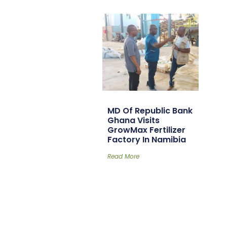
MD Of Republic Bank
Ghana Visits
GrowMax Fertilizer
Factory In Namibia
Read More