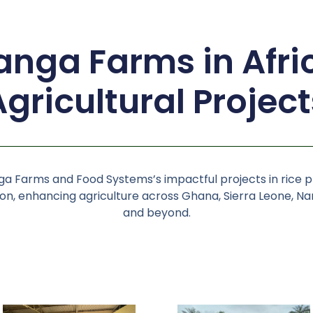
nga Farms in Afri
Agricultural Project
a Farms and Food Systems’s impactful projects in rice 
n, enhancing agriculture across Ghana, Sierra Leone, Nam
and beyond.