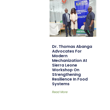
Dr. Thomas Abanga
Advocates For
Modern
Mechanization At
Sierra Leone
Workshop On
Strengthening
Resilience In Food
Systems
Read More