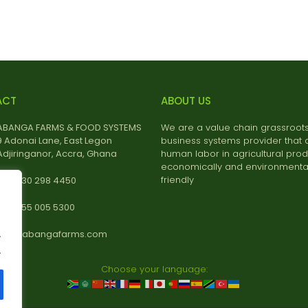
ACT
ABOUT US
ABANGA FARMS & FOOD SYSTEMS
We are a value chain grassroot
9 Adonai Lane, East Legon
business systems provider that 
Adjiringanor, Accra, Ghana
human labor in agricultural prod
economically and environmental
friendly
+233 30 298 4450
+233 55 005 5300
.
info@abangafarms.com
.
Choose your language: