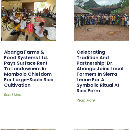
Abanga Farms &
Celebrating
Food Systems Ltd.
Tradition And
Pays Surface Rent
Partnership: Dr.
To Landowners In
Abanga Joins Local
Mambolo Chiefdom
Farmers In Sierra
For Large-Scale Rice
Leone For A
Cultivation
Symbolic Ritual At
Rice Farm
Read More
Read More