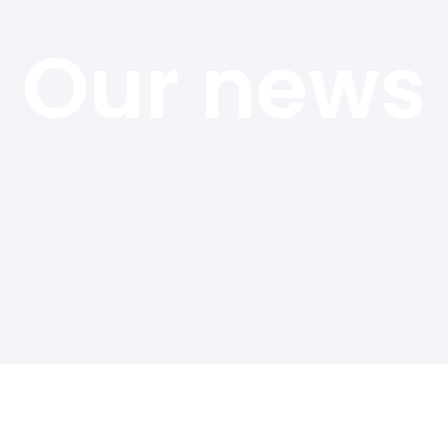
Our news