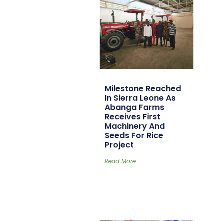
Milestone Reached
In Sierra Leone As
Abanga Farms
Receives First
Machinery And
Seeds For Rice
Project
Read More