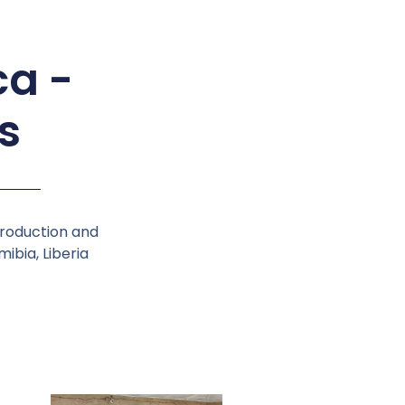
ca -
s
production and
ibia, Liberia