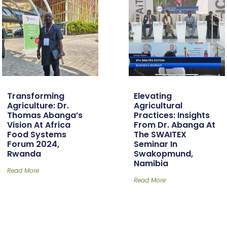
Transforming
Elevating
Agriculture: Dr.
Agricultural
Thomas Abanga’s
Practices: Insights
Vision At Africa
From Dr. Abanga At
Food Systems
The SWAITEX
Forum 2024,
Seminar In
Rwanda
Swakopmund,
Namibia
Read More
Read More