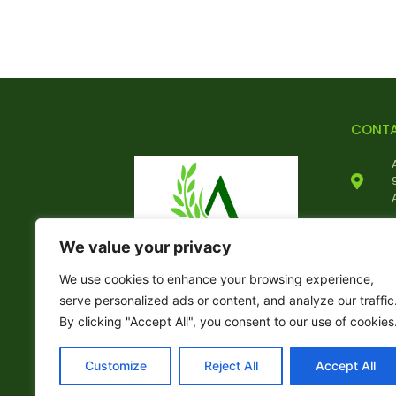
CONT
We value your privacy
We use cookies to enhance your browsing experience,
serve personalized ads or content, and analyze our traffic
By clicking "Accept All", you consent to our use of cookies
Customize
Reject All
Accept All