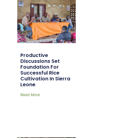
Productive
Discussions Set
Foundation For
Successful Rice
Cultivation In Sierra
Leone
Read More