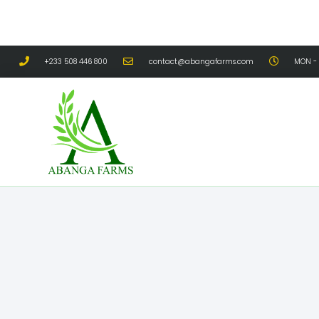
+233 508 446 800
contact@abangafarms.com
MON - 