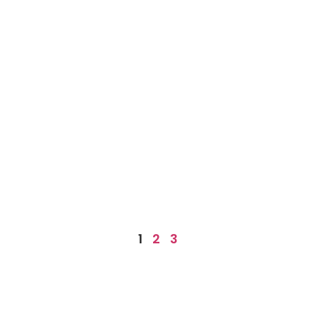
1
2
3