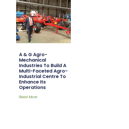
A & G Agro-
Mechanical
Industries To Build A
Multi-Faceted Agro-
Industrial Centre To
Enhance Its
Operations
Read More