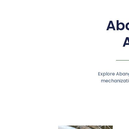
Aba
Explore Abang
mechanizatio