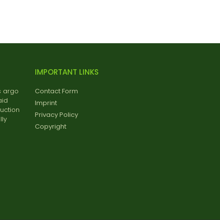
IMPORTANT LINKS
s argo
Contact Form
aid
Imprint
uction
Privacy Policy
ly
Copyright