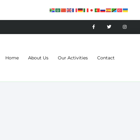
Home
About Us
Our Activities
Contact