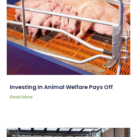
Investing In Animal Welfare Pays Off
Read More