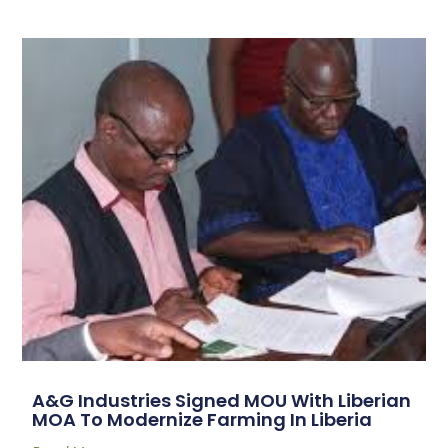
A&G Industries Signed MOU With Liberian
MOA To Modernize Farming In Liberia