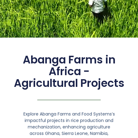
Abanga Farms in
Africa -
Agricultural Projects
Explore Abanga Farms and Food Systems’s
impactful projects in rice production and
mechanization, enhancing agriculture
across Ghana, Sierra Leone, Namibia,