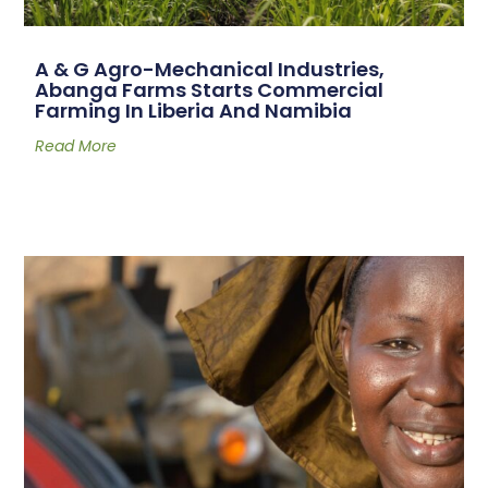
A & G Agro-Mechanical Industries,
Abanga Farms Starts Commercial
Farming In Liberia And Namibia
Read More