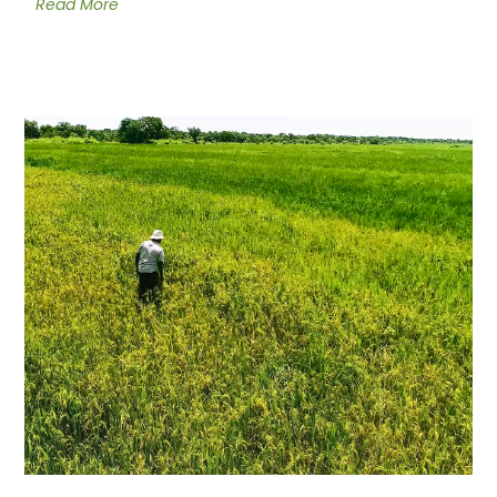
Read More