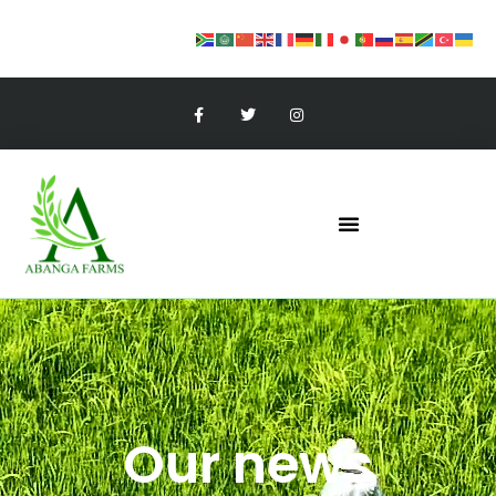
Our news