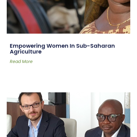
Empowering Women In Sub-Saharan
Agriculture
Read More