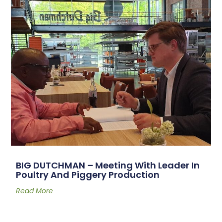
BIG DUTCHMAN – Meeting With Leader In
Poultry And Piggery Production
Read More