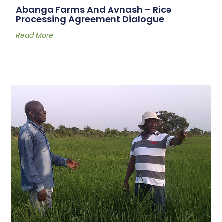
Abanga Farms And Avnash – Rice
Processing Agreement Dialogue
Read More