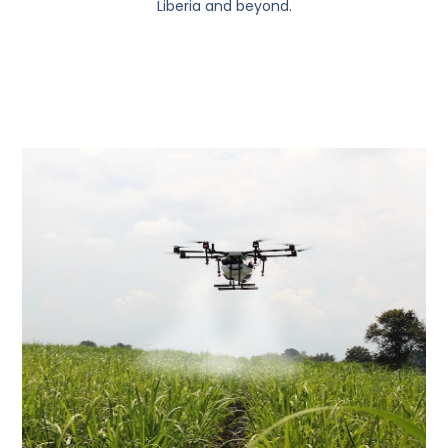
Liberia and beyond.