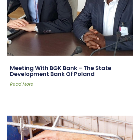
Meeting With BGK Bank – The State
Development Bank Of Poland
Read More