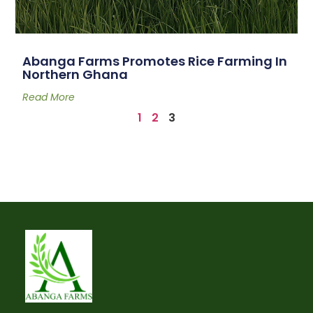
Abanga Farms Promotes Rice Farming In
Northern Ghana
Read More
1
2
3