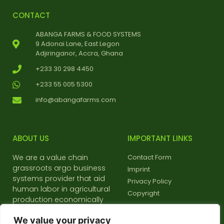
CONTACT
ABANGA FARMS & FOOD SYSTEMS
9 Adonai Lane, East Legon
Adjiringanor, Accra, Ghana
+233 30 298 4450
+233 55 005 5300
info@abangafarms.com
ABOUT US
IMPORTANT LINKS
We are a value chain
Contact Form
grassroots argo business
Imprint
systems provider that aid
Privacy Policy
human labor in agricultural
Copyright
production economically
and environmentally friendly
We value your privacy