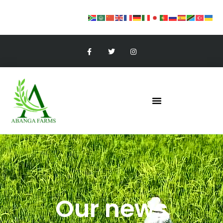
Our news