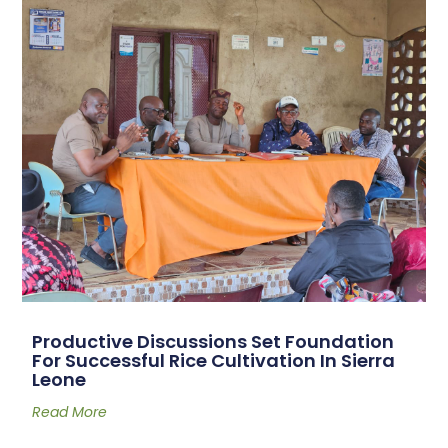
Productive Discussions Set Foundation
For Successful Rice Cultivation In Sierra
Leone
Read More