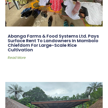
Abanga Farms & Food Systems Ltd. Pays
Surface Rent To Landowners In Mambolo
Chiefdom For Large-Scale Rice
Cultivation
Read More