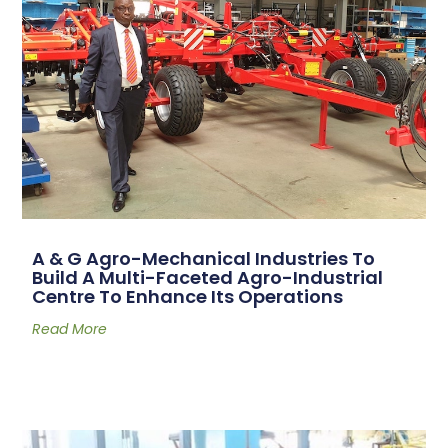
A & G Agro-Mechanical Industries To
Build A Multi-Faceted Agro-Industrial
Centre To Enhance Its Operations
Read More