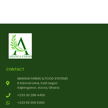
CONTACT
ABANGA FARMS & FOOD SYSTEMS
9 Adonai Lane, East Legon
Adjiringanor, Accra, Ghana
+233 30 298 4450
+233 55 005 5300