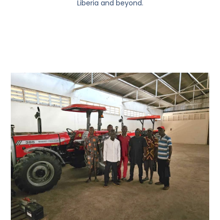
Liberia and beyond.