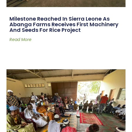
Milestone Reached In Sierra Leone As
Abanga Farms Receives First Machinery
And Seeds For Rice Project
Read More