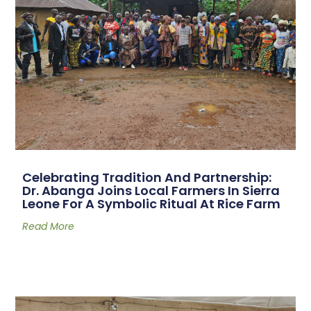
Celebrating Tradition And Partnership:
Dr. Abanga Joins Local Farmers In Sierra
Leone For A Symbolic Ritual At Rice Farm
Read More