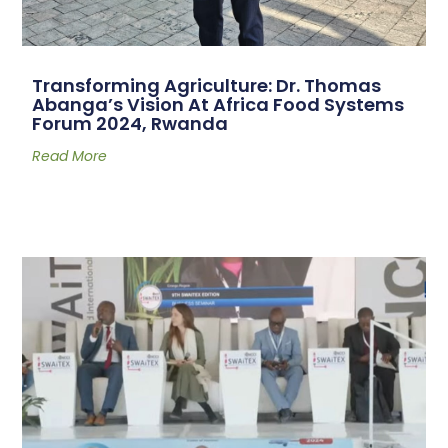
Transforming Agriculture: Dr. Thomas
Abanga’s Vision At Africa Food Systems
Forum 2024, Rwanda
Read More