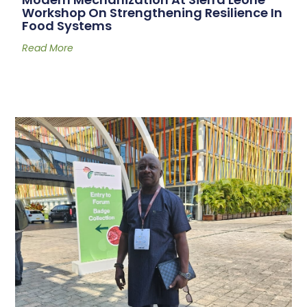
Workshop On Strengthening Resilience In
Food Systems
Read More