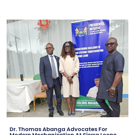
Dr. Thomas Abanga Advocates For
Modern Mechanization At Sierra Leone