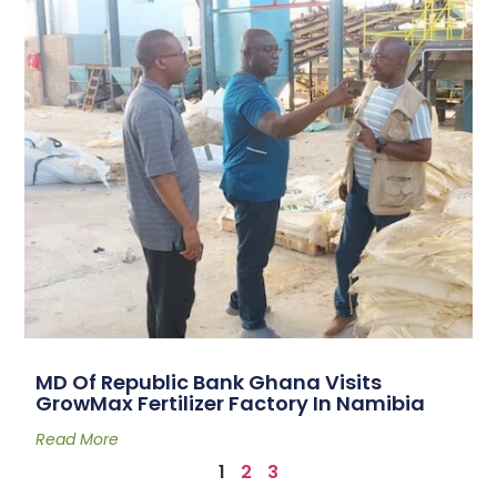
MD Of Republic Bank Ghana Visits
GrowMax Fertilizer Factory In Namibia
Read More
1
2
3