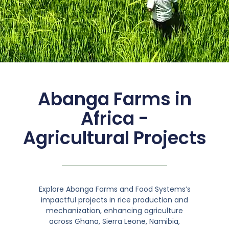
Abanga Farms in
Africa -
Agricultural Projects
Explore Abanga Farms and Food Systems’s
impactful projects in rice production and
mechanization, enhancing agriculture
across Ghana, Sierra Leone, Namibia,