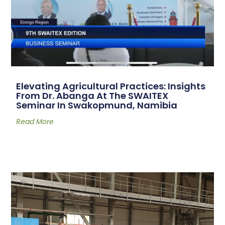
Elevating Agricultural Practices: Insights
From Dr. Abanga At The SWAITEX
Seminar In Swakopmund, Namibia
Read More